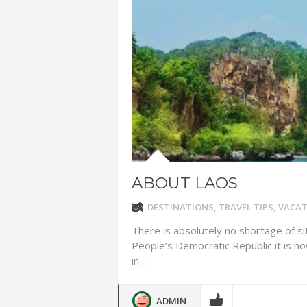
ADVENTUR
THAILAND
CHEAP WI
7 VACATIO
ABOUT L
ABOUT LAOS
DESTINATIONS
,
TRAVEL TIPS
,
VACAT
There is absolutely no shortage of si
People’s Democratic Republic it is n
in ...
ADMIN