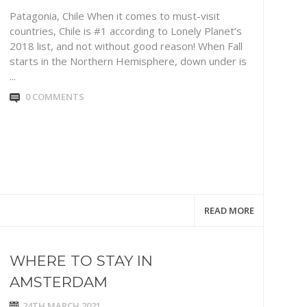
Patagonia, Chile When it comes to must-visit
countries, Chile is #1 according to Lonely Planet’s
2018 list, and not without good reason! When Fall
starts in the Northern Hemisphere, down under is
...
0 COMMENTS
READ MORE
WHERE TO STAY IN
AMSTERDAM
24TH MARCH 2021