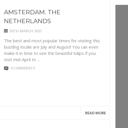
AMSTERDAM. THE
NETHERLANDS
30TH MARCH 2021
The best and most popular times for visiting this
bustling locale are July and August! You can even
make it in time to see the beautiful tulips if you
visit mid-April to ...
0 COMMENTS
READ MORE