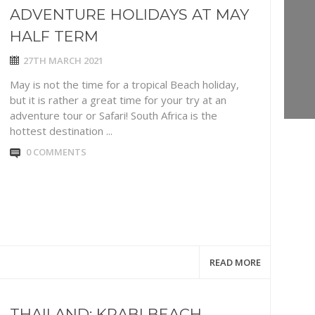
ADVENTURE HOLIDAYS AT MAY
HALF TERM
27TH MARCH 2021
May is not the time for a tropical Beach holiday,
but it is rather a great time for your try at an
adventure tour or Safari! South Africa is the
hottest destination ...
0 COMMENTS
READ MORE
THAILAND: KRABI BEACH