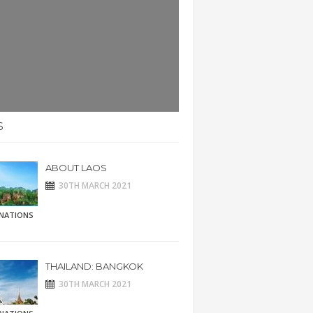
S
ABOUT LAOS
30TH MARCH 2021
INATIONS
THAILAND: BANGKOK
30TH MARCH 2021