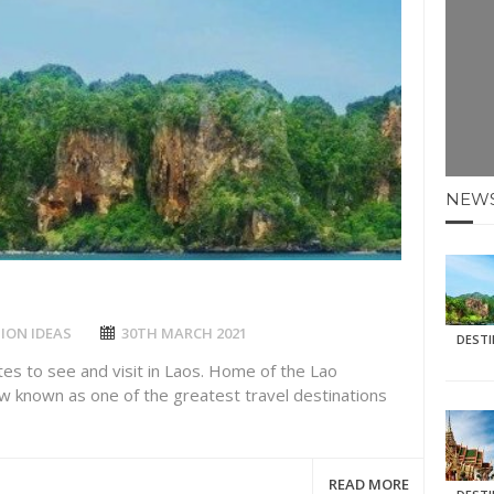
E HOLIDAYS AT MAY HALF TERM
: KRABI BEACH
NTER SUN
N IDEAS FOR FALL
NEW
AOS
ION IDEAS
30TH MARCH 2021
DEST
tes to see and visit in Laos. Home of the Lao
ow known as one of the greatest travel destinations
READ MORE