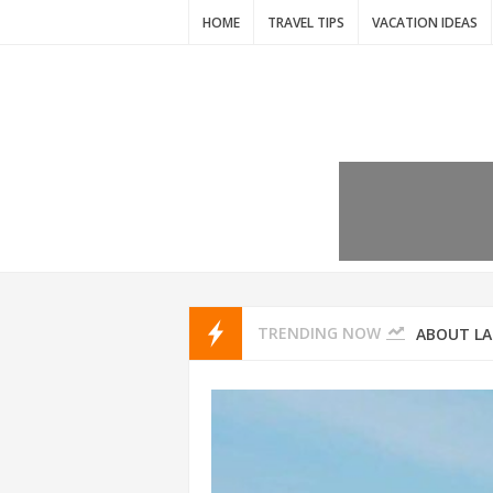
HOME
TRAVEL TIPS
VACATION IDEAS
7 VACATIO
ABOUT L
TRENDING NOW
THAILAND
AMSTERD
IDYLLIC P