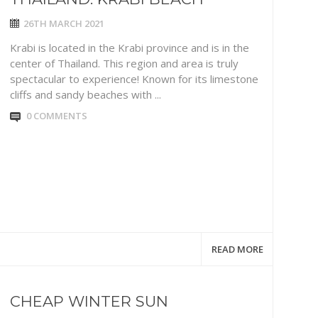
26TH MARCH 2021
Krabi is located in the Krabi province and is in the
center of Thailand. This region and area is truly
spectacular to experience! Known for its limestone
cliffs and sandy beaches with ...
0 COMMENTS
READ MORE
CHEAP WINTER SUN