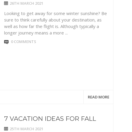
26TH MARCH 2021
Looking to get away for some winter sunshine? Be
sure to think carefully about your destination, as
well as how far the flight is. Although typically a
longer journey means a more ...
0 COMMENTS
READ MORE
7 VACATION IDEAS FOR FALL
25TH MARCH 2021