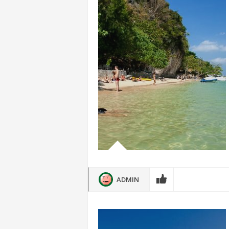
ADMIN