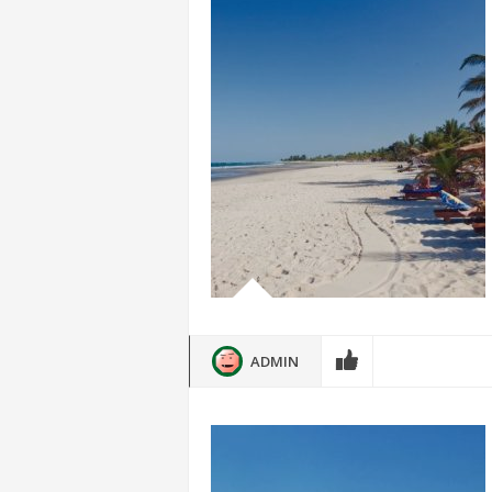
ADMIN