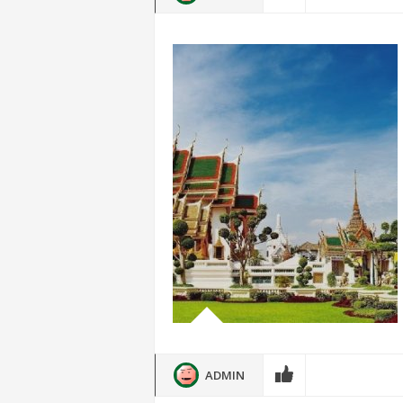
ADMIN