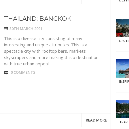
DEST
THAILAND: BANGKOK
30TH MARCH 2021
This is a diverse city consisting of many
DEST
interesting and unique attributes. This is a
spectacle city with rooftop bars, markets
skyscrapers and more making this a destination
with true urban appeal. ...
0 COMMENTS
INSPI
READ MORE
TRAVE