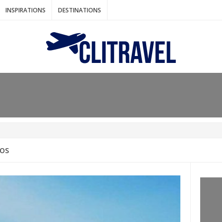
INSPIRATIONS
DESTINATIONS
N IDEAS FOR FALL
AOS
: BANGKOK
AM. THE NETHERLANDS
LACES TO HOLIDAY IN MARCH