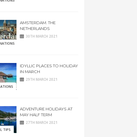
INATIONS
AMSTERDAM. THE
NETHERLANDS
30TH MARCH 2021
INATIONS
IDYLLIC PLACES TO HOLIDAY
IN MARCH
29TH MARCH 2021
RATIONS
ADVENTURE HOLIDAYS AT
MAY HALF TERM
27TH MARCH 2021
L TIPS