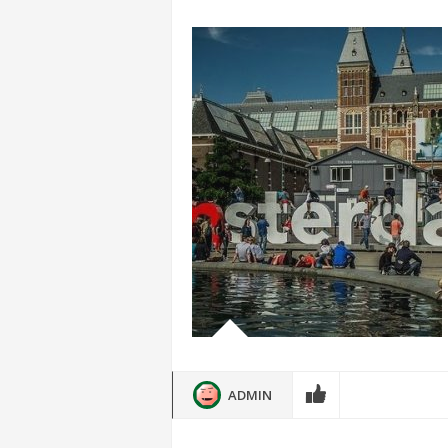
ADMIN