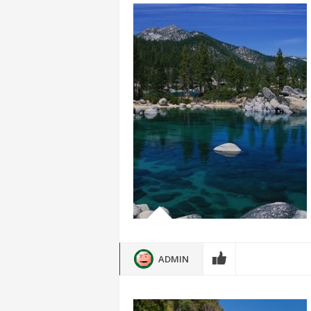
ADMIN