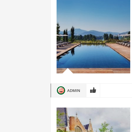
ADMIN