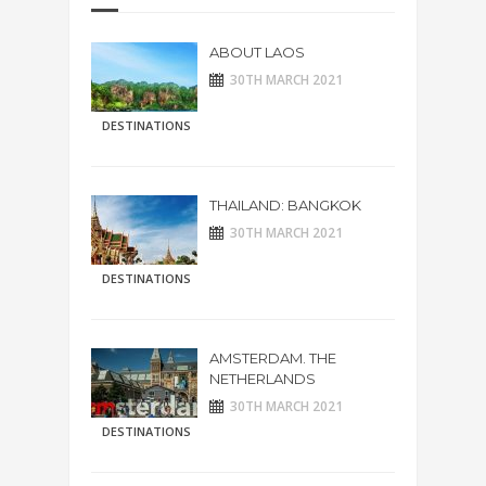
ABOUT LAOS
30TH MARCH 2021
DESTINATIONS
THAILAND: BANGKOK
30TH MARCH 2021
DESTINATIONS
AMSTERDAM. THE
NETHERLANDS
30TH MARCH 2021
DESTINATIONS