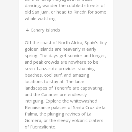
dancing, wander the cobbled streets of
old San Juan, or head to Rincón for some
whale watching.
Canary Islands
Off the coast of North Africa, Spain’s tiny
golden islands are heavenly in early
spring. The days get sunnier and longer,
and peak crowds are nowhere to be
seen. Lanzarote provides stunning
beaches, cool surf, and amazing
locations to stay at. The lunar
landscapes of Tenerife are captivating,
and the Canaries are endlessly
intriguing. Explore the whitewashed
Renaissance palaces of Santa Cruz de la
Palma, the plunging ravines of La
Gomera, or the sleepy volcanic craters
of Fuencaliente.