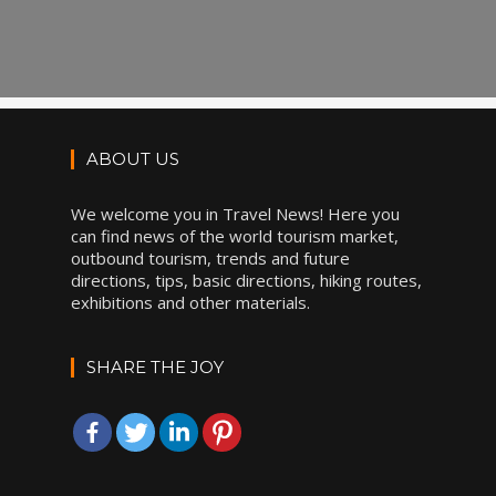
ABOUT US
We welcome you in Travel News! Here you
can find news of the world tourism market,
outbound tourism, trends and future
directions, tips, basic directions, hiking routes,
exhibitions and other materials.
SHARE THE JOY