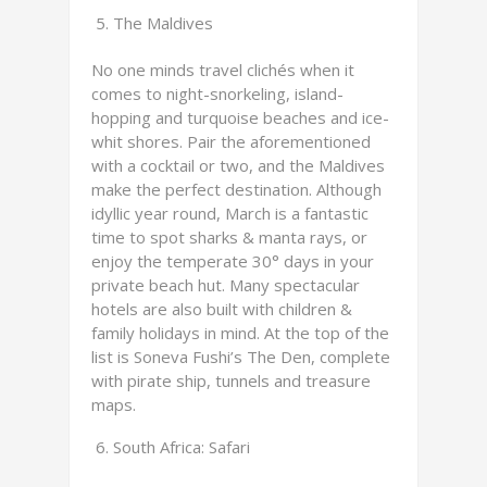
The Maldives
No one minds travel clichés when it
comes to night-snorkeling, island-
hopping and turquoise beaches and ice-
whit shores. Pair the aforementioned
with a cocktail or two, and the Maldives
make the perfect destination. Although
idyllic year round, March is a fantastic
time to spot sharks & manta rays, or
enjoy the temperate 30° days in your
private beach hut. Many spectacular
hotels are also built with children &
family holidays in mind. At the top of the
list is Soneva Fushi’s The Den, complete
with pirate ship, tunnels and treasure
maps.
South Africa: Safari