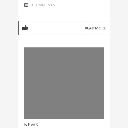
0 COMMENTS
READ MORE
NEWS