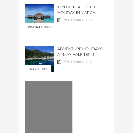
IDYLLIC PLACES TO
HOLIDAY IN MARCH
29TH MARCH 2021
INSPIRATIONS
ADVENTURE HOLIDAYS
AT MAY HALF TERM
27TH MARCH 2021
TRAVEL TIPS