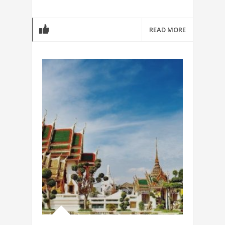
READ MORE