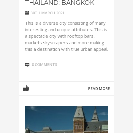
THAILAND: BANGKOK
30TH MARCH 2021
This is a diverse city consisting of many
interesting and unique attributes. This is
a spectacle city with rooftop bars,
markets skyscrapers and more making
this a destination with true urban appeal.
...
0 COMMENTS
READ MORE