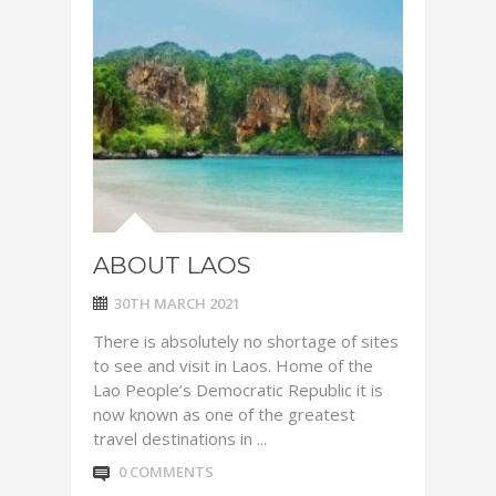
ABOUT LAOS
30TH MARCH 2021
There is absolutely no shortage of sites
to see and visit in Laos. Home of the
Lao People’s Democratic Republic it is
now known as one of the greatest
travel destinations in ...
0 COMMENTS