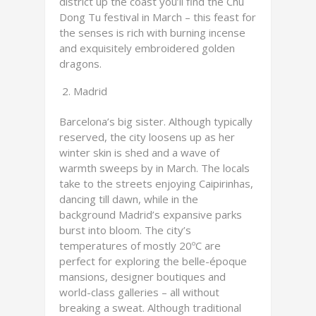
district up the coast you’ll find the Chu
Dong Tu festival in March – this feast for
the senses is rich with burning incense
and exquisitely embroidered golden
dragons.
Madrid
Barcelona’s big sister. Although typically
reserved, the city loosens up as her
winter skin is shed and a wave of
warmth sweeps by in March. The locals
take to the streets enjoying Caipirinhas,
dancing till dawn, while in the
background Madrid’s expansive parks
burst into bloom. The city’s
temperatures of mostly 20ºC are
perfect for exploring the belle-époque
mansions, designer boutiques and
world-class galleries – all without
breaking a sweat. Although traditional