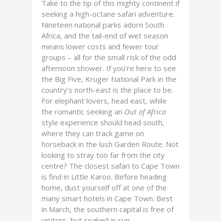
Take to the tip of this mighty continent if
seeking a high-octane safari adventure.
Nineteen national parks adorn South
Africa, and the tail-end of wet season
means lower costs and fewer tour
groups – all for the small risk of the odd
afternoon shower. If you’re here to see
the Big Five, Kruger National Park in the
country’s north-east is the place to be.
For elephant lovers, head east, while
the romantic seeking an
Out of Africa
style experience should head south,
where they can track game on
horseback in the lush Garden Route. Not
looking to stray too far from the city
centre? The closest safari to Cape Town
is find in Little Karoo. Before heading
home, dust yourself off at one of the
many smart hotels in Cape Town. Best
in March, the southern capital is free of
visitors, but soaked in sun.