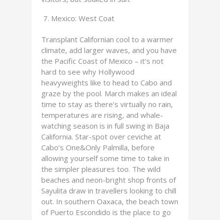
Mexico: West Coat
Transplant Californian cool to a warmer
climate, add larger waves, and you have
the Pacific Coast of Mexico – it’s not
hard to see why Hollywood
heavyweights like to head to Cabo and
graze by the pool. March makes an ideal
time to stay as there’s virtually no rain,
temperatures are rising, and whale-
watching season is in full swing in Baja
California. Star-spot over ceviche at
Cabo’s One&Only Palmilla, before
allowing yourself some time to take in
the simpler pleasures too. The wild
beaches and neon-bright shop fronts of
Sayulita draw in travellers looking to chill
out. In southern Oaxaca, the beach town
of Puerto Escondido is the place to go