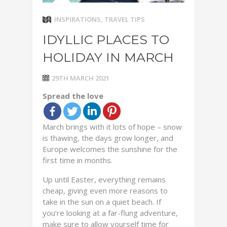
INSPIRATIONS
,
TRAVEL TIPS
IDYLLIC PLACES TO
HOLIDAY IN MARCH
29TH MARCH 2021
Spread the love
March brings with it lots of hope – snow
is thawing, the days grow longer, and
Europe welcomes the sunshine for the
first time in months.
Up until Easter, everything remains
cheap, giving even more reasons to
take in the sun on a quiet beach. If
you’re looking at a far-flung adventure,
make sure to allow yourself time for