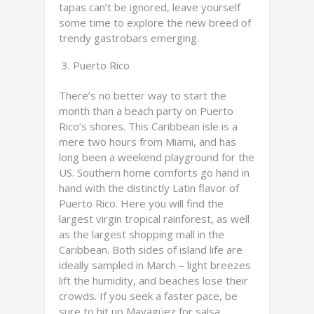
tapas can’t be ignored, leave yourself
some time to explore the new breed of
trendy gastrobars emerging.
Puerto Rico
There’s no better way to start the
month than a beach party on Puerto
Rico’s shores. This Caribbean isle is a
mere two hours from Miami, and has
long been a weekend playground for the
US. Southern home comforts go hand in
hand with the distinctly Latin flavor of
Puerto Rico. Here you will find the
largest virgin tropical rainforest, as well
as the largest shopping mall in the
Caribbean. Both sides of island life are
ideally sampled in March – light breezes
lift the humidity, and beaches lose their
crowds. If you seek a faster pace, be
sure to hit up Mayagüez for salsa