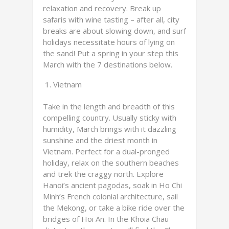
relaxation and recovery. Break up
safaris with wine tasting – after all, city
breaks are about slowing down, and surf
holidays necessitate hours of lying on
the sand! Put a spring in your step this
March with the 7 destinations below.
Vietnam
Take in the length and breadth of this
compelling country. Usually sticky with
humidity, March brings with it dazzling
sunshine and the driest month in
Vietnam. Perfect for a dual-pronged
holiday, relax on the southern beaches
and trek the craggy north. Explore
Hanoi’s ancient pagodas, soak in Ho Chi
Minh’s French colonial architecture, sail
the Mekong, or take a bike ride over the
bridges of Hoi An. In the Khoia Chau