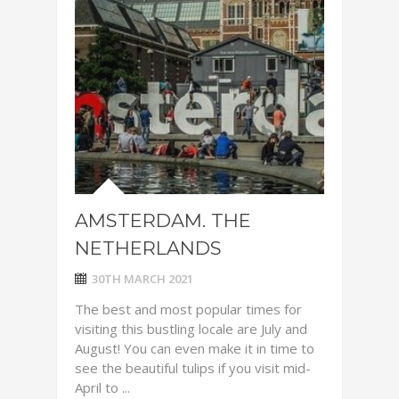
AMSTERDAM. THE
NETHERLANDS
30TH MARCH 2021
The best and most popular times for
visiting this bustling locale are July and
August! You can even make it in time to
see the beautiful tulips if you visit mid-
April to ...