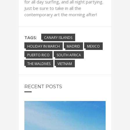
for all day surfing, and all night partying.
Just be sure to take in all the
contemporary art the morning after!
TAGS:
CANARY ISLANDS
HOLIDAY IN MARCH
MADRID
MEXICO
PUERTO RICO
SOUTH AFRICA
THE MALDIVES
VIETNAM
RECENT POSTS