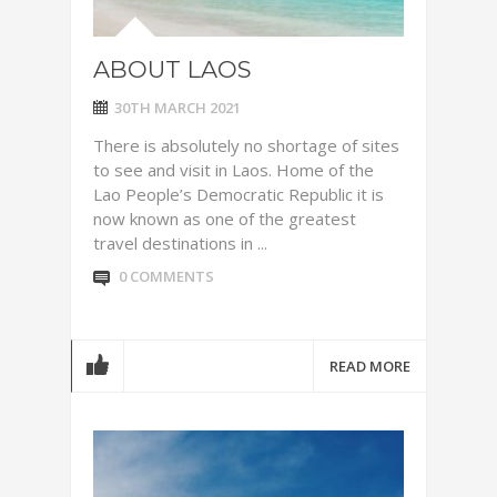
ABOUT LAOS
30TH MARCH 2021
There is absolutely no shortage of sites
to see and visit in Laos. Home of the
Lao People’s Democratic Republic it is
now known as one of the greatest
travel destinations in ...
0 COMMENTS
READ MORE