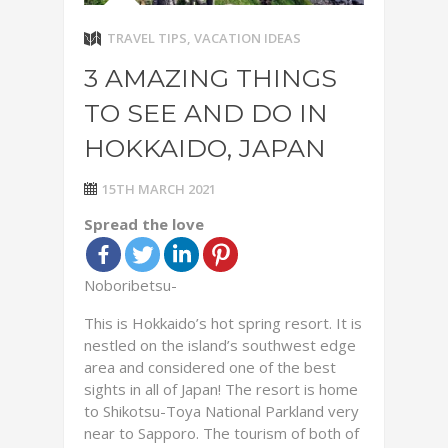
TRAVEL TIPS
,
VACATION IDEAS
3 AMAZING THINGS
TO SEE AND DO IN
HOKKAIDO, JAPAN
15TH MARCH 2021
Spread the love
Noboribetsu-
This is Hokkaido’s hot spring resort. It is
nestled on the island’s southwest edge
area and considered one of the best
sights in all of Japan! The resort is home
to Shikotsu-Toya National Parkland very
near to Sapporo. The tourism of both of