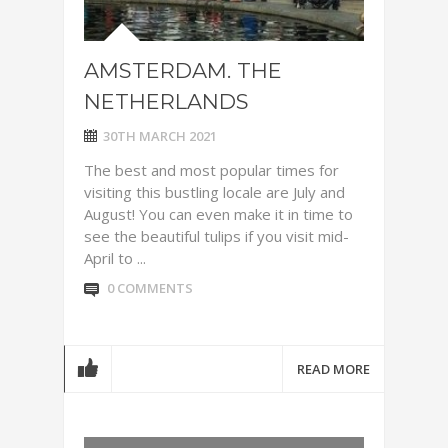
AMSTERDAM. THE
NETHERLANDS
30TH MARCH 2021
The best and most popular times for
visiting this bustling locale are July and
August! You can even make it in time to
see the beautiful tulips if you visit mid-
April to ...
0 COMMENTS
READ MORE