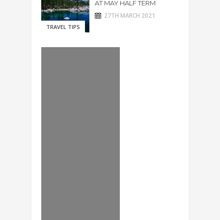
AT MAY HALF TERM
27TH MARCH 2021
TRAVEL TIPS