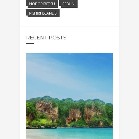
NOBORIBETSU
REBUN
RISHIRI ISLANDS
RECENT POSTS