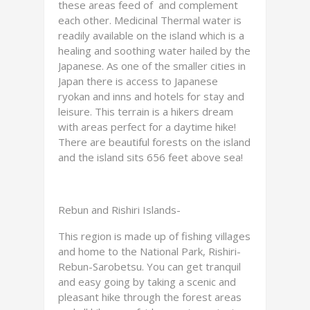
these areas feed of and complement
each other. Medicinal Thermal water is
readily available on the island which is a
healing and soothing water hailed by the
Japanese. As one of the smaller cities in
Japan there is access to Japanese
ryokan and inns and hotels for stay and
leisure. This terrain is a hikers dream
with areas perfect for a daytime hike!
There are beautiful forests on the island
and the island sits 656 feet above sea!
Rebun and Rishiri Islands-
This region is made up of fishing villages
and home to the National Park, Rishiri-
Rebun-Sarobetsu. You can get tranquil
and easy going by taking a scenic and
pleasant hike through the forest areas