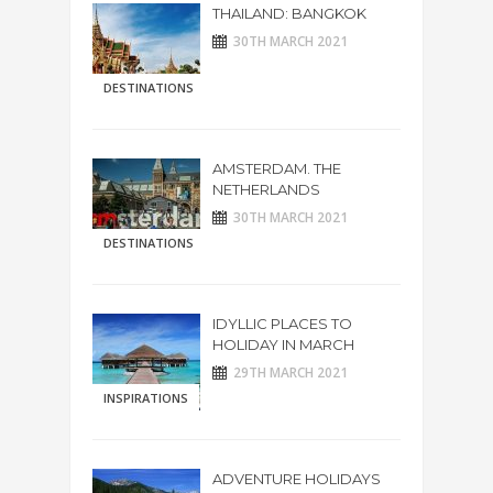
THAILAND: BANGKOK
30TH MARCH 2021
DESTINATIONS
AMSTERDAM. THE
NETHERLANDS
30TH MARCH 2021
DESTINATIONS
IDYLLIC PLACES TO
HOLIDAY IN MARCH
29TH MARCH 2021
INSPIRATIONS
ADVENTURE HOLIDAYS