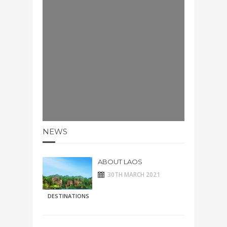
NEWS
ABOUT LAOS
30TH MARCH 2021
DESTINATIONS