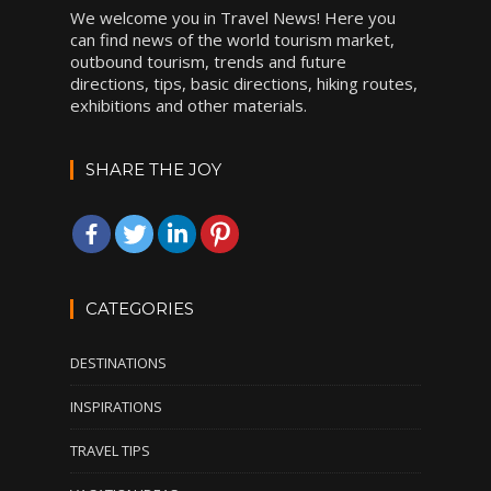
We welcome you in Travel News! Here you
can find news of the world tourism market,
outbound tourism, trends and future
directions, tips, basic directions, hiking routes,
exhibitions and other materials.
SHARE THE JOY
CATEGORIES
DESTINATIONS
INSPIRATIONS
TRAVEL TIPS