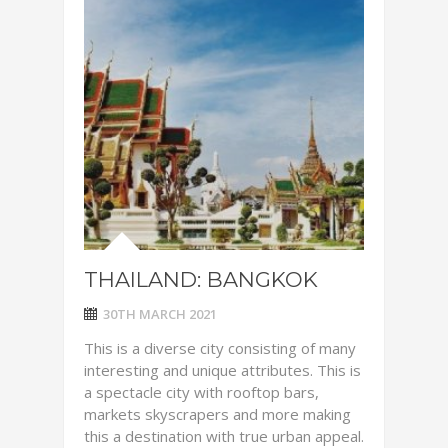
THAILAND: BANGKOK
30TH MARCH 2021
This is a diverse city consisting of many
interesting and unique attributes. This is
a spectacle city with rooftop bars,
markets skyscrapers and more making
this a destination with true urban appeal.