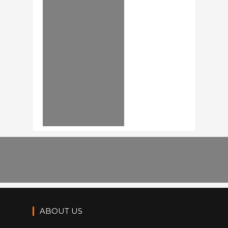
ABOUT US