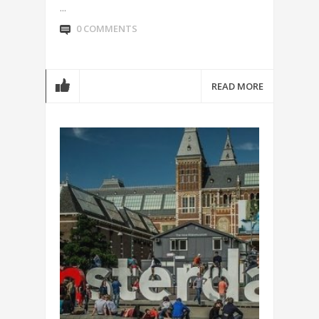
...
0 COMMENTS
READ MORE