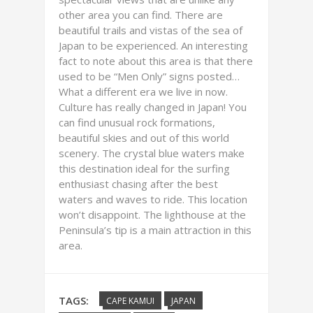
other area you can find. There are
beautiful trails and vistas of the sea of
Japan to be experienced. An interesting
fact to note about this area is that there
used to be “Men Only” signs posted…
What a different era we live in now.
Culture has really changed in Japan! You
can find unusual rock formations,
beautiful skies and out of this world
scenery. The crystal blue waters make
this destination ideal for the surfing
enthusiast chasing after the best
waters and waves to ride. This location
won’t disappoint. The lighthouse at the
Peninsula’s tip is a main attraction in this
area.
TAGS:
CAPE KAMUI
JAPAN