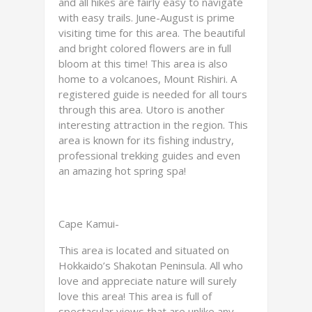
and all hikes are fairly easy to navigate
with easy trails. June-August is prime
visiting time for this area. The beautiful
and bright colored flowers are in full
bloom at this time! This area is also
home to a volcanoes, Mount Rishiri. A
registered guide is needed for all tours
through this area. Utoro is another
interesting attraction in the region. This
area is known for its fishing industry,
professional trekking guides and even
an amazing hot spring spa!
Cape Kamui-
This area is located and situated on
Hokkaido’s Shakotan Peninsula. All who
love and appreciate nature will surely
love this area! This area is full of
spectacular views that are unlike any