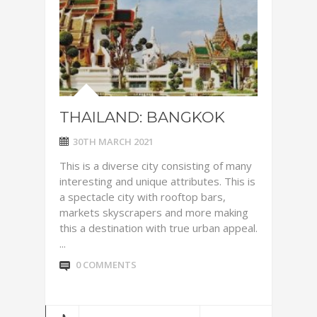
THAILAND: BANGKOK
30TH MARCH 2021
This is a diverse city consisting of many
interesting and unique attributes. This is
a spectacle city with rooftop bars,
markets skyscrapers and more making
this a destination with true urban appeal.
...
0 COMMENTS