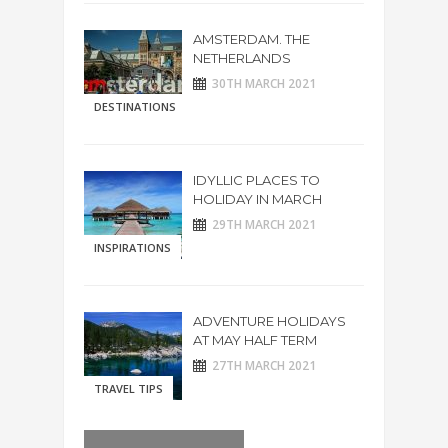
AMSTERDAM. THE
NETHERLANDS
30TH MARCH 2021
DESTINATIONS
IDYLLIC PLACES TO
HOLIDAY IN MARCH
29TH MARCH 2021
INSPIRATIONS
ADVENTURE HOLIDAYS
AT MAY HALF TERM
27TH MARCH 2021
TRAVEL TIPS