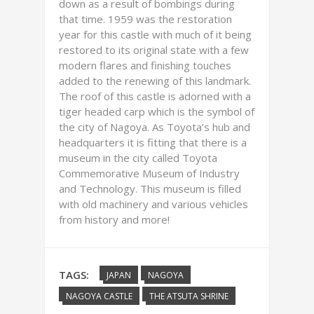
down as a result of bombings during
that time. 1959 was the restoration
year for this castle with much of it being
restored to its original state with a few
modern flares and finishing touches
added to the renewing of this landmark.
The roof of this castle is adorned with a
tiger headed carp which is the symbol of
the city of Nagoya. As Toyota’s hub and
headquarters it is fitting that there is a
museum in the city called Toyota
Commemorative Museum of Industry
and Technology. This museum is filled
with old machinery and various vehicles
from history and more!
TAGS:
JAPAN
NAGOYA
NAGOYA CASTLE
THE ATSUTA SHRINE