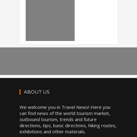
ABOUT US
We welcome you in Travel News! Here you
can find news of the world tourism market,
outbound tourism, trends and future
directions, tips, basic directions, hiking routes,
exhibitions and other materials.