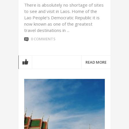
There is absolutely no shortage of sites
to see and visit in Laos. Home of the
Lao People’s Democratic Republic it is
now known as one of the greatest
travel destinations in ...
0 COMMENTS
READ MORE