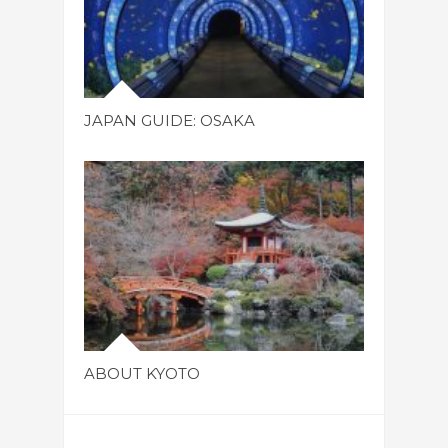
JAPAN GUIDE: OSAKA
ABOUT KYOTO