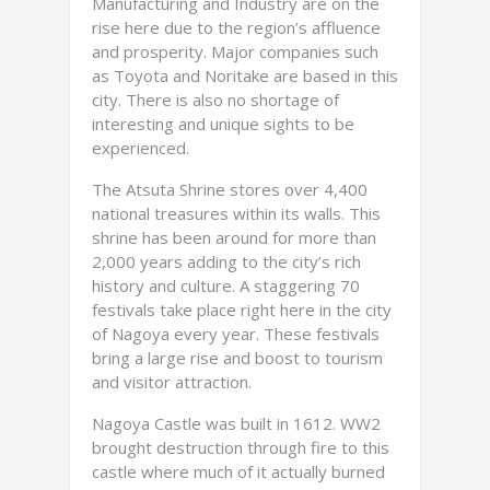
Manufacturing and Industry are on the
rise here due to the region’s affluence
and prosperity. Major companies such
as Toyota and Noritake are based in this
city. There is also no shortage of
interesting and unique sights to be
experienced.
The Atsuta Shrine stores over 4,400
national treasures within its walls. This
shrine has been around for more than
2,000 years adding to the city’s rich
history and culture. A staggering 70
festivals take place right here in the city
of Nagoya every year. These festivals
bring a large rise and boost to tourism
and visitor attraction.
Nagoya Castle was built in 1612. WW2
brought destruction through fire to this
castle where much of it actually burned