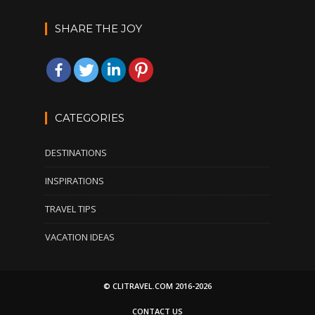
SHARE THE JOY
CATEGORIES
DESTINATIONS
INSPIRATIONS
TRAVEL TIPS
VACATION IDEAS
© CLITRAVEL.COM 2016-2026
CONTACT US