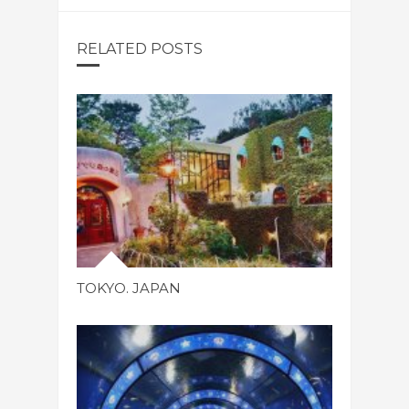
RELATED POSTS
TOKYO. JAPAN