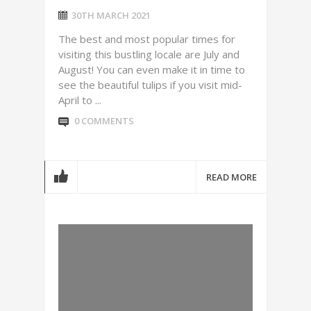
30TH MARCH 2021
The best and most popular times for
visiting this bustling locale are July and
August! You can even make it in time to
see the beautiful tulips if you visit mid-
April to ...
0 COMMENTS
READ MORE