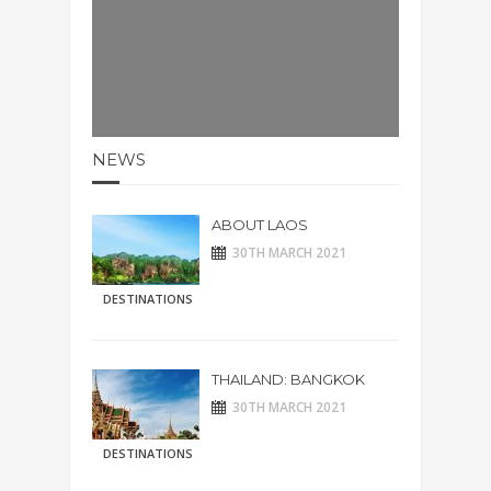
NEWS
ABOUT LAOS
30TH MARCH 2021
DESTINATIONS
THAILAND: BANGKOK
30TH MARCH 2021
DESTINATIONS