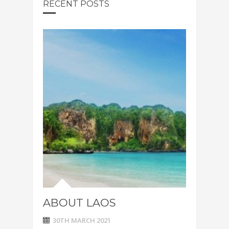
RECENT POSTS
ABOUT LAOS
30TH MARCH 2021