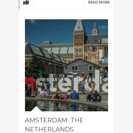
READ MORE
AMSTERDAM. THE
NETHERLANDS