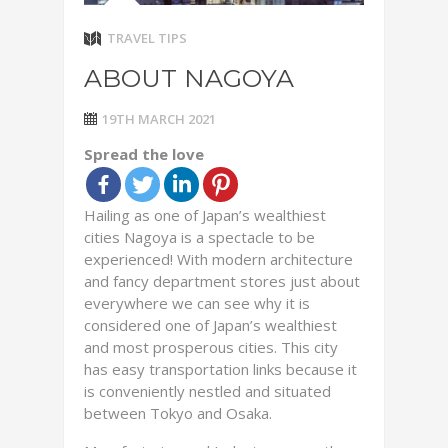
TRAVEL TIPS
ABOUT NAGOYA
19TH MARCH 2021
Spread the love
Hailing as one of Japan’s wealthiest
cities Nagoya is a spectacle to be
experienced! With modern architecture
and fancy department stores just about
everywhere we can see why it is
considered one of Japan’s wealthiest
and most prosperous cities. This city
has easy transportation links because it
is conveniently nestled and situated
between Tokyo and Osaka.