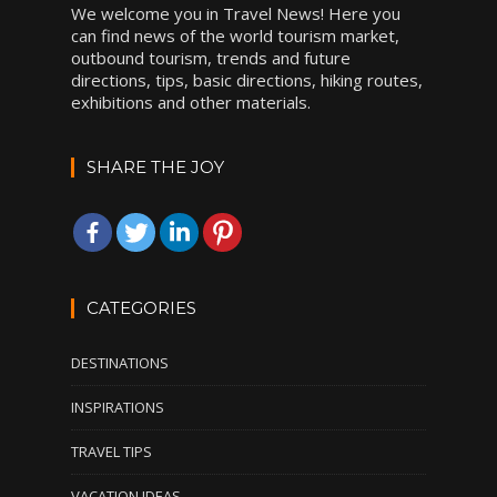
We welcome you in Travel News! Here you
can find news of the world tourism market,
outbound tourism, trends and future
directions, tips, basic directions, hiking routes,
exhibitions and other materials.
SHARE THE JOY
CATEGORIES
DESTINATIONS
INSPIRATIONS
TRAVEL TIPS
VACATION IDEAS