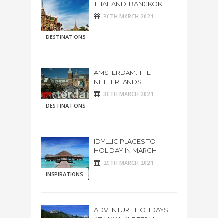
THAILAND: BANGKOK
30TH MARCH 2021
DESTINATIONS
AMSTERDAM. THE
NETHERLANDS
30TH MARCH 2021
DESTINATIONS
IDYLLIC PLACES TO
HOLIDAY IN MARCH
29TH MARCH 2021
INSPIRATIONS
ADVENTURE HOLIDAYS