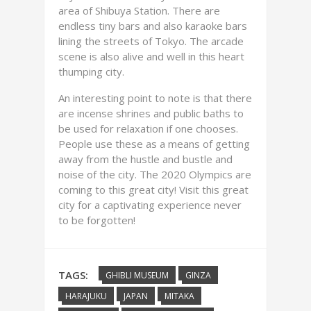
area of Shibuya Station. There are
endless tiny bars and also karaoke bars
lining the streets of Tokyo. The arcade
scene is also alive and well in this heart
thumping city.
An interesting point to note is that there
are incense shrines and public baths to
be used for relaxation if one chooses.
People use these as a means of getting
away from the hustle and bustle and
noise of the city. The 2020 Olympics are
coming to this great city! Visit this great
city for a captivating experience never
to be forgotten!
TAGS:
GHIBLI MUSEUM
GINZA
HARAJUKU
JAPAN
MITAKA