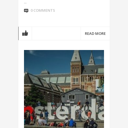
...
0 COMMENTS
READ MORE