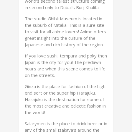
world’s second tallest structure coming
in second only to Dubai’s Burj Khalifa.
The studio Ghibli Museum is located in
the suburb of Mitaka. This is a sure site
to visit for all anime lovers! Anime offers
great insight into the culture of the
Japanese and rich history of the region.
If you love sushi, tempura and poky then
Japan is the city for you! The predawn
hours are when this scene comes to life
on the streets.
Ginza is the place for fashion of the high
end sort or the super hip Harajuku.
Harajuku is the destination for some of
the most creative and eclectic fashion in
the world!
Salarymen is the place to drink beer or in
any of the small Izakaya’s around the