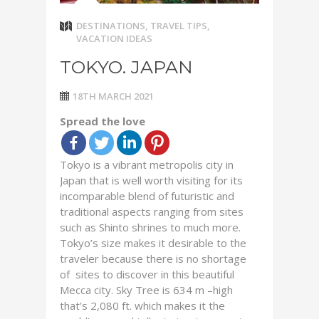
DESTINATIONS
,
TRAVEL TIPS
,
VACATION IDEAS
TOKYO. JAPAN
18TH MARCH 2021
Spread the love
Tokyo is a vibrant metropolis city in
Japan that is well worth visiting for its
incomparable blend of futuristic and
traditional aspects ranging from sites
such as Shinto shrines to much more.
Tokyo’s size makes it desirable to the
traveler because there is no shortage
of sites to discover in this beautiful
Mecca city. Sky Tree is 634 m –high
that’s 2,080 ft. which makes it the