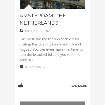
AMSTERDAM. THE
NETHERLANDS
30TH MARCH 2021
The best and most popular times for
visiting this bustling locale are July and
August! You can even make it in time to
see the beautiful tulips if you visit mid-
April to ...
0 COMMENTS
READ MORE