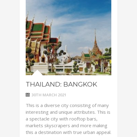
THAILAND: BANGKOK
30TH MARCH 2021
This is a diverse city consisting of many
interesting and unique attributes. This is
a spectacle city with rooftop bars,
markets skyscrapers and more making
this a destination with true urban appeal.