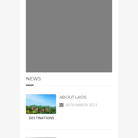
NEWS
ABOUT LAOS
30TH MARCH 2021
DESTINATIONS