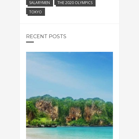
SALARYMEN
THE 2020 OLYMPICS
TOKYO
RECENT POSTS