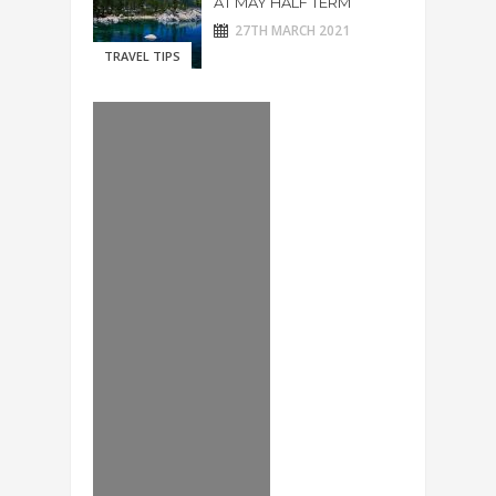
AT MAY HALF TERM
27TH MARCH 2021
TRAVEL TIPS