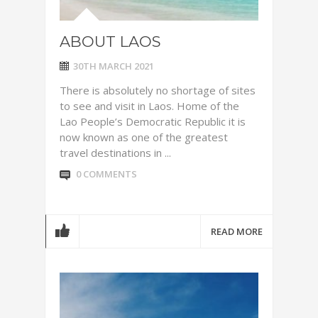
ABOUT LAOS
30TH MARCH 2021
There is absolutely no shortage of sites
to see and visit in Laos. Home of the
Lao People’s Democratic Republic it is
now known as one of the greatest
travel destinations in ...
0 COMMENTS
READ MORE