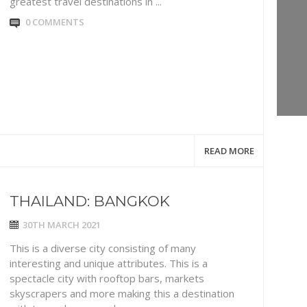
greatest travel destinations in ...
0 COMMENTS
READ MORE
THAILAND: BANGKOK
30TH MARCH 2021
This is a diverse city consisting of many
interesting and unique attributes. This is a
spectacle city with rooftop bars, markets
skyscrapers and more making this a destination