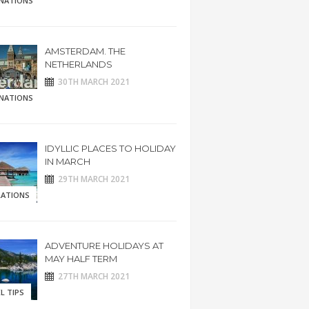
INATIONS
AMSTERDAM. THE
NETHERLANDS
30TH MARCH 2021
INATIONS
IDYLLIC PLACES TO HOLIDAY
IN MARCH
29TH MARCH 2021
RATIONS
ADVENTURE HOLIDAYS AT
MAY HALF TERM
27TH MARCH 2021
L TIPS