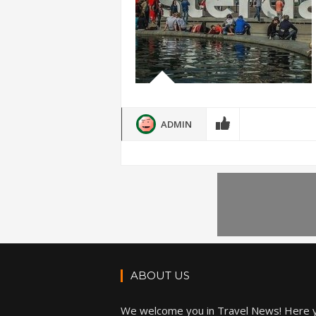
ADMIN
ABOUT US
We welcome you in Travel News! Here 