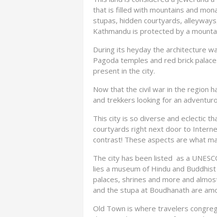
that is filled with mountains and mona
stupas, hidden courtyards, alleyways
Kathmandu is protected by a mountai
During its heyday the architecture was
Pagoda temples and red brick palace
present in the city.
Now that the civil war in the region h
and trekkers looking for an adventur
This city is so diverse and eclectic t
courtyards right next door to Interne
contrast! These aspects are what makes
The city has been listed as a UNESCO
lies a museum of Hindu and Buddhist a
palaces, shrines and more and almost
and the stupa at Boudhanath are amon
Old Town is where travelers congrega