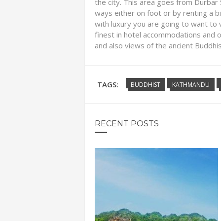
the city. This area goes from Durbar
ways either on foot or by renting a bi
with luxury you are going to want to v
finest in hotel accommodations and o
and also views of the ancient Buddhis
TAGS:
BUDDHIST
KATHMANDU
RECENT POSTS