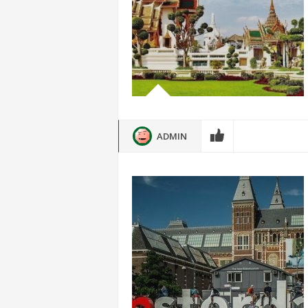
ADMIN