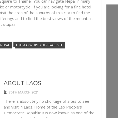
 Square to Thamel. You can navigate Nepal in many
ke or motorcycle. If you are looking for a fine hotel
isit the area of the suburbs of this city to find the
fferings and to find the best views of the mountains
t stupas.
NEPAL
UNESCO WORLD HERITAGE SITE
ABOUT LAOS
30TH MARCH 2021
There is absolutely no shortage of sites to see
and visit in Laos. Home of the Lao People’s
Democratic Republic it is now known as one of the