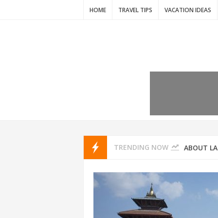
HOME
TRAVEL TIPS
VACATION IDEAS
7 VACATIO
ABOUT L
TRENDING NOW
THAILAND
AMSTERD
IDYLLIC P