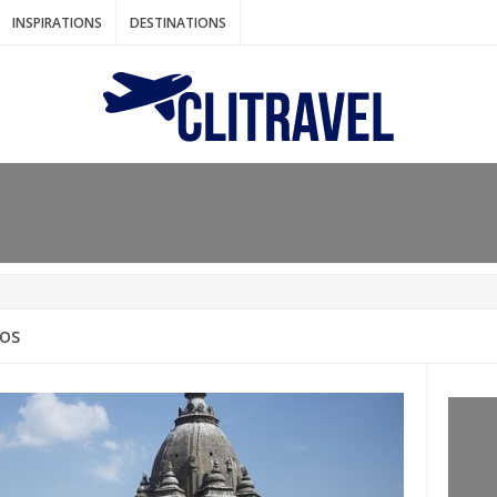
INSPIRATIONS
DESTINATIONS
N IDEAS FOR FALL
AOS
: BANGKOK
AM. THE NETHERLANDS
LACES TO HOLIDAY IN MARCH