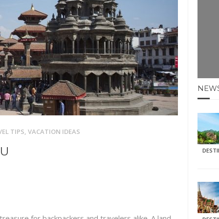
E HOLIDAYS AT MAY HALF TERM
: KRABI BEACH
NTER SUN
N IDEAS FOR FALL
NEW
AOS
EL TIPS
,
VACATION IDEAS
DU
DEST
treasure for backpackers and travelers alike. A land