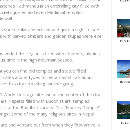
DEST
steries Kathmandu is an enthralling city filled with
, civil squares and even Medieval temples.
n wall.
 spectacular and brilliant and quite a sight to see.
s with carved timbers and golden stupas were ever
DEST
as ended this region is filled with students, hippies
ous time in the high mountain passes.
hat you can find old temples and statue filled
t cafes and all types of restaurants! Talk about
INSPI
 this city so inviting and intriguing.
 World Heritage site and at the center of the city
rt. Nepal is filled with Buddhist art, temples,
 all of the Buddhist variety. The “Monkey Temple”
gst some of the many religious sites in Nepal.
TRAVE
te and venture out from when they first arrive in