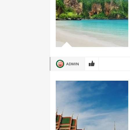
ADMIN