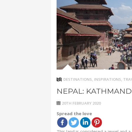
ADVENTUR
THAILAND
CHEAP WI
7 VACATIO
ABOUT L
DESTINATIONS
,
INSPIRATIONS
,
TRAV
NEPAL: KATHMAN
20TH FEBRUARY 2020
Spread the love
This land is considered a jewel and a 