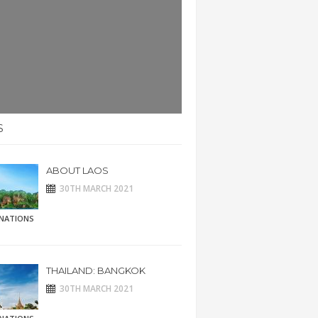
S
ABOUT LAOS
30TH MARCH 2021
INATIONS
THAILAND: BANGKOK
30TH MARCH 2021