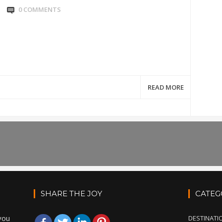
0 COMMENTS
READ MORE
SHARE THE JOY
CATEG
you
DESTINATI