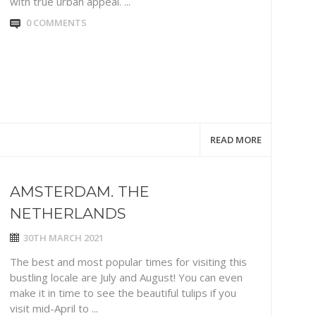
with true urban appeal. ...
0 COMMENTS
READ MORE
AMSTERDAM. THE
NETHERLANDS
30TH MARCH 2021
The best and most popular times for visiting this
bustling locale are July and August! You can even
make it in time to see the beautiful tulips if you
visit mid-April to ...