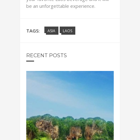
be an unforgettable experience.
TAGS:
ASIA
LAOS
RECENT POSTS