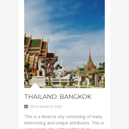
THAILAND: BANGKOK
30TH MARCH 2021
This is a diverse city consisting of many
interesting and unique attributes. This is