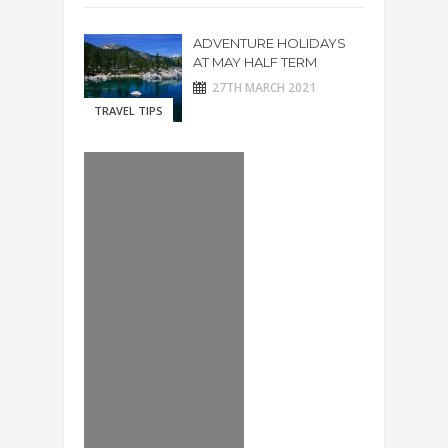
ADVENTURE HOLIDAYS
AT MAY HALF TERM
27TH MARCH 2021
TRAVEL TIPS