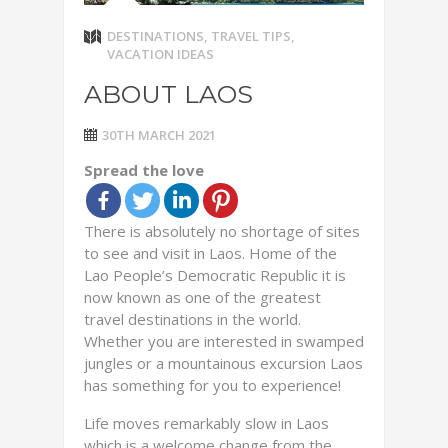
DESTINATIONS
,
TRAVEL TIPS
,
VACATION IDEAS
ABOUT LAOS
30TH MARCH 2021
Spread the love
There is absolutely no shortage of sites
to see and visit in Laos. Home of the
Lao People’s Democratic Republic it is
now known as one of the greatest
travel destinations in the world.
Whether you are interested in swamped
jungles or a mountainous excursion Laos
has something for you to experience!
Life moves remarkably slow in Laos
which is a welcome change from the