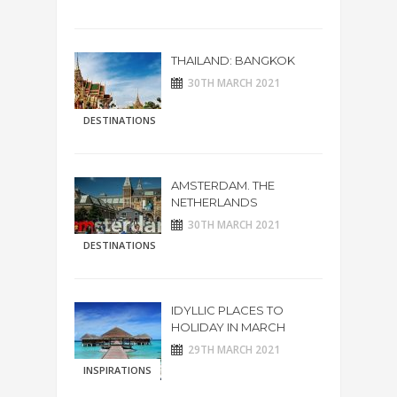
THAILAND: BANGKOK
30TH MARCH 2021
DESTINATIONS
AMSTERDAM. THE
NETHERLANDS
30TH MARCH 2021
DESTINATIONS
IDYLLIC PLACES TO
HOLIDAY IN MARCH
29TH MARCH 2021
INSPIRATIONS