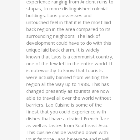
experience ranging from Ancient ruins to
stupas, to more distinguished colonial
buildings. Laos possesses and
untouched feel in that it is the most laid
back region in the area compared to its
surrounding neighbors. The lack of
development could have to do with this
unique laid back charm. It is widely
known that Laos is a communist country,
one of the few left in the entire world. It
is noteworthy to know that tourists
were actually banned from visiting the
region all the way up to 1988. This has
changed presently as tourists are now
able to travel all over the world without
barriers. Lao Cuisine is some of the
finest that you could experience with
dishes that have a distinct French flare
as well as tastes from Southeast Asia.
This cuisine can be washed down with
your favorite Laos beverage and it will