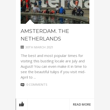
AMSTERDAM. THE
NETHERLANDS
30TH MARCH 2021
The best and most popular times for
visiting this bustling locale are July and
August! You can even make it in time to
see the beautiful tulips if you visit mid-
April to ...
0 COMMENTS
READ MORE