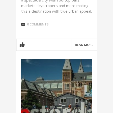
a spectacle city with rooftop bars,
markets skyscrapers and more making
this a destination with true urban appeal.
...
0 COMMENTS
READ MORE