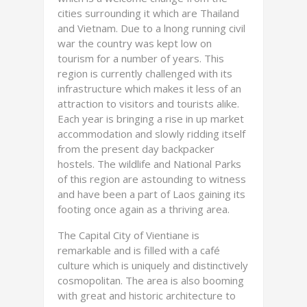
cities surrounding it which are Thailand
and Vietnam. Due to a lnong running civil
war the country was kept low on
tourism for a number of years. This
region is currently challenged with its
infrastructure which makes it less of an
attraction to visitors and tourists alike.
Each year is bringing a rise in up market
accommodation and slowly ridding itself
from the present day backpacker
hostels. The wildlife and National Parks
of this region are astounding to witness
and have been a part of Laos gaining its
footing once again as a thriving area.
The Capital City of Vientiane is
remarkable and is filled with a café
culture which is uniquely and distinctively
cosmopolitan. The area is also booming
with great and historic architecture to