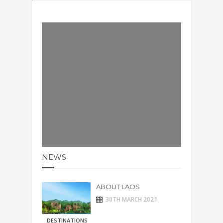
NEWS
ABOUT LAOS
30TH MARCH 2021
DESTINATIONS