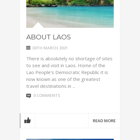
ABOUT LAOS
30TH MARCH 2021
There is absolutely no shortage of sites
to see and visit in Laos. Home of the
Lao People’s Democratic Republic it is
now known as one of the greatest
travel destinations in ...
0 COMMENTS
READ MORE