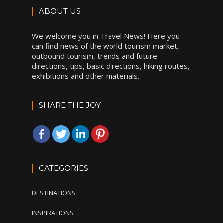
ABOUT US
We welcome you in Travel News! Here you
can find news of the world tourism market,
outbound tourism, trends and future
directions, tips, basic directions, hiking routes,
exhibitions and other materials.
SHARE THE JOY
CATEGORIES
DESTINATIONS
INSPIRATIONS