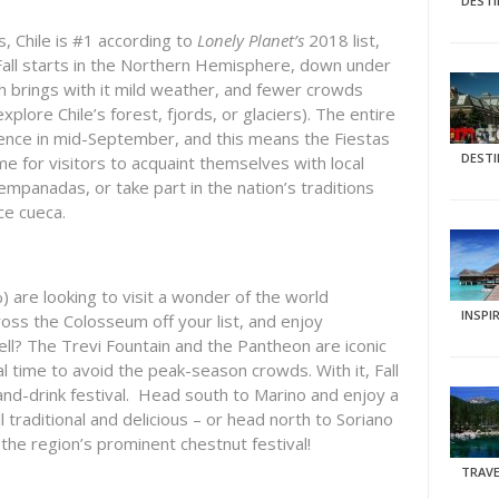
DEST
, Chile is #1 according to
Lonely Planet’s
2018 list,
all starts in the Northern Hemisphere, down under
ch brings with it mild weather, and fewer crowds
explore Chile’s forest, fjords, or glaciers). The entire
ence in mid-September, and this means the Fiestas
DEST
ime for visitors to acquaint themselves with local
mpanadas, or take part in the nation’s traditions
ce cueca.
%) are looking to visit a wonder of the world
INSPI
oss the Colosseum off your list, and enjoy
well? The Trevi Fountain and the Pantheon are iconic
eal time to avoid the peak-season crowds. With it, Fall
-and-drink festival. Head south to Marino and enjoy a
ll traditional and delicious – or head north to Soriano
the region’s prominent chestnut festival!
TRAVE