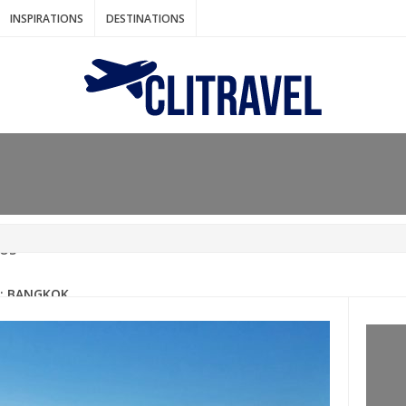
INSPIRATIONS
DESTINATIONS
N IDEAS FOR FALL
AOS
: BANGKOK
AM. THE NETHERLANDS
LACES TO HOLIDAY IN MARCH