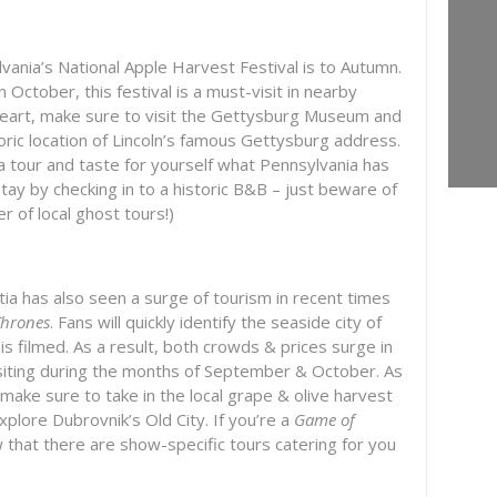
vania’s National Apple Harvest Festival is to Autumn.
 October, this festival is a must-visit in nearby
at heart, make sure to visit the Gettysburg Museum and
storic location of Lincoln’s famous Gettysburg address.
a tour and taste for yourself what Pennsylvania has
tay by checking in to a historic B&B – just beware of
 of local ghost tours!)
atia has also seen a surge of tourism in recent times
Thrones
. Fans will quickly identify the seaside city of
s filmed. As a result, both crowds & prices surge in
iting during the months of September & October. As
 make sure to take in the local grape & olive harvest
explore Dubrovnik’s Old City. If you’re a
Game of
w that there are show-specific tours catering for you