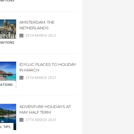
INATIONS
AMSTERDAM. THE
NETHERLANDS
30TH MARCH 2021
INATIONS
IDYLLIC PLACES TO HOLIDAY
IN MARCH
29TH MARCH 2021
RATIONS
ADVENTURE HOLIDAYS AT
MAY HALF TERM
27TH MARCH 2021
L TIPS