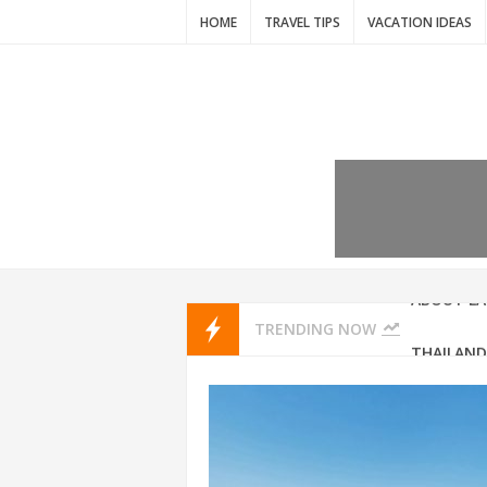
HOME
TRAVEL TIPS
VACATION IDEAS
7 VACATIO
ABOUT L
TRENDING NOW
THAILAND
AMSTERD
IDYLLIC P