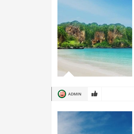
ADMIN