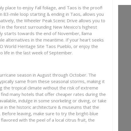
 place to enjoy Fall foliage, and Taos is the proof!
n 83-mile loop starting & ending in Taos, allows you
rnatively, the Wheeler Peak Scenic Drive allows you to
l in the forest surrounding New Mexico’s highest
nly starts towards the end of November, llama
ble alternatives in the meantime. If your heart seeks
O World Heritage Site Taos Pueblo, or enjoy the
o life in the last week of September.
urricane season in August through October. The
typically same from these seasonal storms, making it
ng the tropical climate without the risk of extreme
 find many hotels that offer cheaper rates during the
ailable, indulge in some snorkeling or diving, or take
ake in the historic architecture & museums that the
r. Before leaving, make sure to try the bright-blue
 flavored with the peel of a local citrus fruit, the