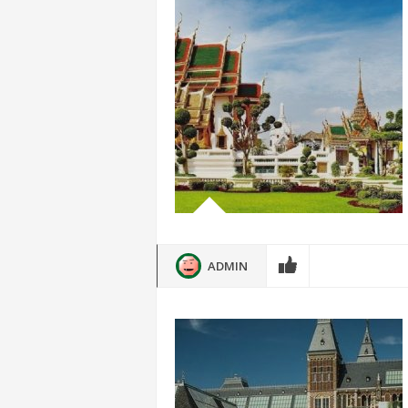
ADMIN