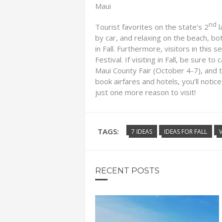
Maui
nd
Tourist favorites on the state’s 2
l
by car, and relaxing on the beach, bo
in Fall. Furthermore, visitors in this
Festival. If visiting in Fall, be sure 
Maui County Fair (October 4-7), and 
book airfares and hotels, you’ll notice
just one more reason to visit!
TAGS:
7 IDEAS
IDEAS FOR FALL
RECENT POSTS