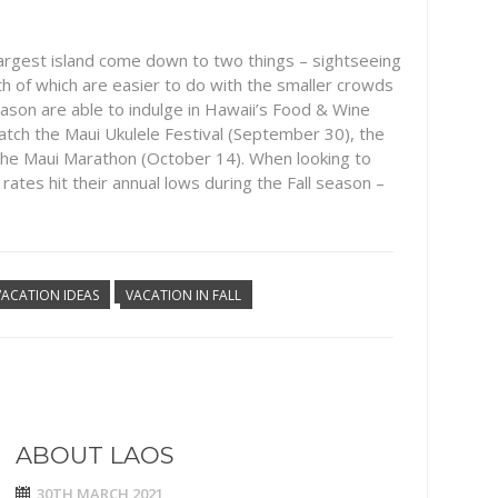
argest island come down to two things – sightseeing
th of which are easier to do with the smaller crowds
 season are able to indulge in Hawaii’s Food & Wine
to catch the Maui Ukulele Festival (September 30), the
the Maui Marathon (October 14). When looking to
 rates hit their annual lows during the Fall season –
VACATION IDEAS
VACATION IN FALL
ABOUT LAOS
30TH MARCH 2021