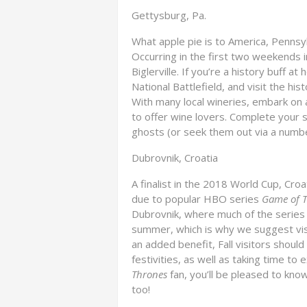
Gettysburg, Pa.
What apple pie is to America, Pennsyl
Occurring in the first two weekends in
Biglerville. If you’re a history buff 
National Battlefield, and visit the hi
With many local wineries, embark on 
to offer wine lovers. Complete your s
ghosts (or seek them out via a number
Dubrovnik, Croatia
A finalist in the 2018 World Cup, Cro
due to popular HBO series
Game of 
Dubrovnik, where much of the series i
summer, which is why we suggest vis
an added benefit, Fall visitors should
festivities, as well as taking time to 
Thrones
fan, you’ll be pleased to kno
too!