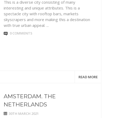
This is a diverse city consisting of many
interesting and unique attributes. This is a
spectacle city with rooftop bars, markets
skyscrapers and more making this a destination
with true urban appeal. ...
0 COMMENTS
READ MORE
AMSTERDAM. THE
NETHERLANDS
30TH MARCH 2021