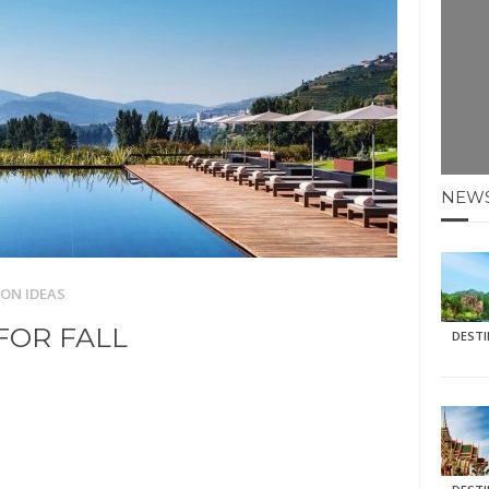
E HOLIDAYS AT MAY HALF TERM
: KRABI BEACH
NTER SUN
N IDEAS FOR FALL
NEW
AOS
ON IDEAS
FOR FALL
DEST