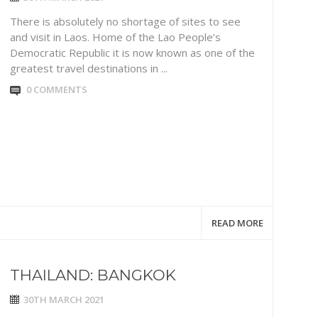
There is absolutely no shortage of sites to see
and visit in Laos. Home of the Lao People’s
Democratic Republic it is now known as one of the
greatest travel destinations in ...
0 COMMENTS
READ MORE
THAILAND: BANGKOK
30TH MARCH 2021