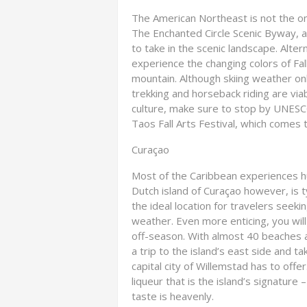
The American Northeast is not the only
The Enchanted Circle Scenic Byway, a
to take in the scenic landscape. Alte
experience the changing colors of Fal
mountain. Although skiing weather o
trekking and horseback riding are via
culture, make sure to stop by UNESC
Taos Fall Arts Festival, which comes t
Curaçao
Most of the Caribbean experiences h
Dutch island of Curaçao however, is 
the ideal location for travelers seeki
weather. Even more enticing, you will
off-season. With almost 40 beaches av
a trip to the island’s east side and t
capital city of Willemstad has to offe
liqueur that is the island’s signature –
taste is heavenly.