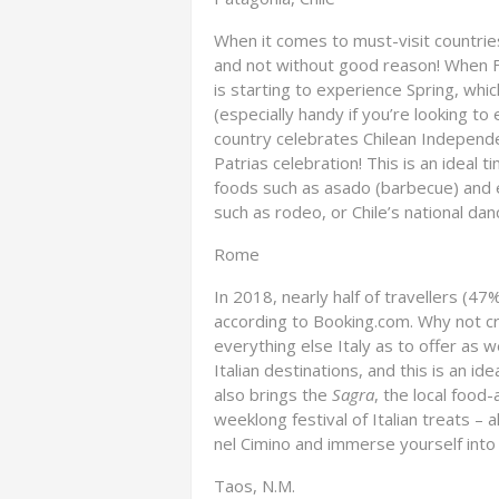
When it comes to must-visit countries
and not without good reason! When F
is starting to experience Spring, whi
(especially handy if you’re looking to 
country celebrates Chilean Independ
Patrias celebration! This is an ideal t
foods such as asado (barbecue) and e
such as rodeo, or Chile’s national dan
Rome
In 2018, nearly half of travellers (47
according to Booking.com. Why not cr
everything else Italy as to offer as 
Italian destinations, and this is an id
also brings the
Sagra
, the local food
weeklong festival of Italian treats – a
nel Cimino and immerse yourself into 
Taos, N.M.