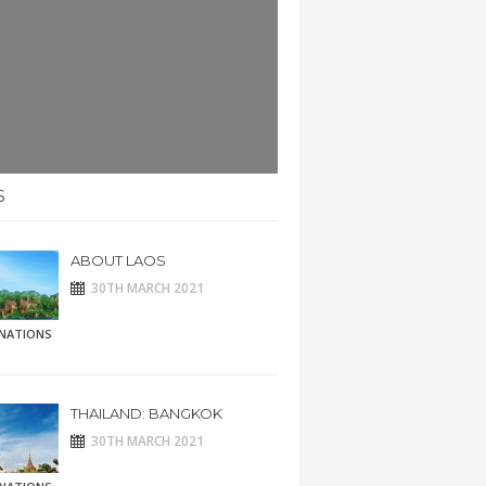
S
ABOUT LAOS
30TH MARCH 2021
INATIONS
THAILAND: BANGKOK
30TH MARCH 2021