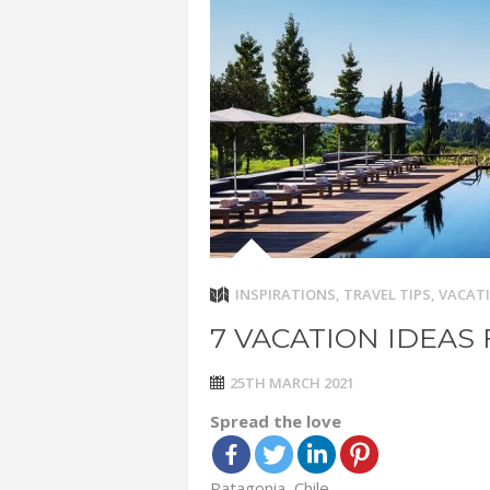
ADVENTUR
THAILAND
CHEAP WI
7 VACATIO
ABOUT L
INSPIRATIONS
,
TRAVEL TIPS
,
VACATI
7 VACATION IDEAS 
25TH MARCH 2021
Spread the love
Patagonia, Chile