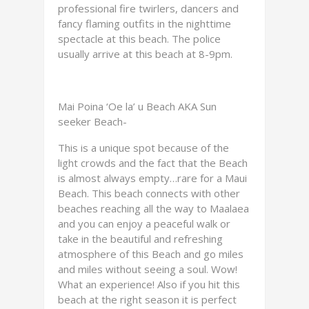
professional fire twirlers, dancers and
fancy flaming outfits in the nighttime
spectacle at this beach. The police
usually arrive at this beach at 8-9pm.
Mai Poina ‘Oe la’ u Beach AKA Sun
seeker Beach-
This is a unique spot because of the
light crowds and the fact that the Beach
is almost always empty…rare for a Maui
Beach. This beach connects with other
beaches reaching all the way to Maalaea
and you can enjoy a peaceful walk or
take in the beautiful and refreshing
atmosphere of this Beach and go miles
and miles without seeing a soul. Wow!
What an experience! Also if you hit this
beach at the right season it is perfect