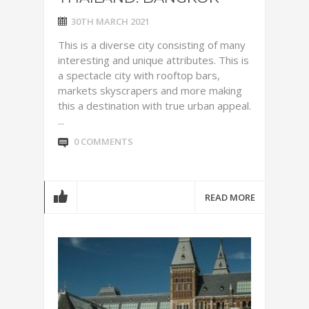
30TH MARCH 2021
This is a diverse city consisting of many
interesting and unique attributes. This is
a spectacle city with rooftop bars,
markets skyscrapers and more making
this a destination with true urban appeal.
...
0 COMMENTS
READ MORE