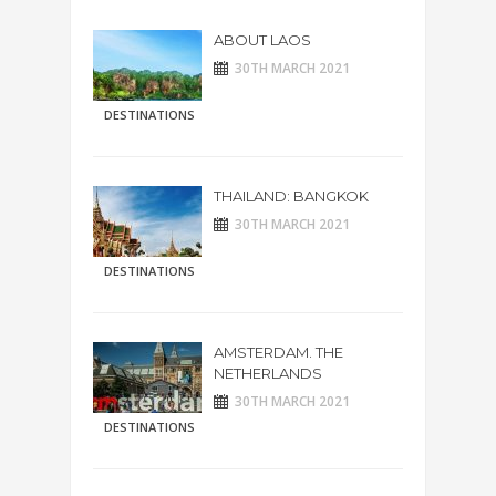
ABOUT LAOS
30TH MARCH 2021
DESTINATIONS
THAILAND: BANGKOK
30TH MARCH 2021
DESTINATIONS
AMSTERDAM. THE
NETHERLANDS
30TH MARCH 2021
DESTINATIONS