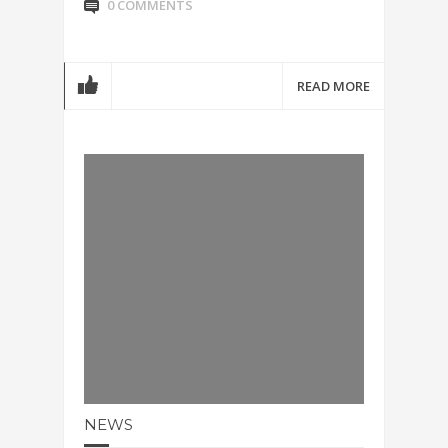
0 COMMENTS
READ MORE
NEWS