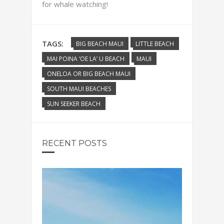
for whale watching!
TAGS:
BIG BEACH MAUI
LITTLE BEACH
MAI POINA ‘OE LA’ U BEACH
MAUI
ONELOA OR BIG BEACH MAUI
SOUTH MAUI BEACHES
SUN SEEKER BEACH
RECENT POSTS