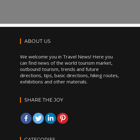
ABOUT US
We welcome you in Travel News! Here you
can find news of the world tourism market,
outbound tourism, trends and future
directions, tips, basic directions, hiking routes,
exhibitions and other materials.
SHARE THE JOY
CATEGORIES