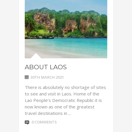
ABOUT LAOS
30TH MARCH 2021
There is absolutely no shortage of sites
to see and visit in Laos. Home of the
Lao People’s Democratic Republic it is
now known as one of the greatest
travel destinations in ...
0 COMMENTS