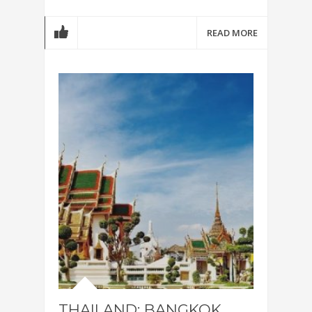
READ MORE
THAILAND: BANGKOK