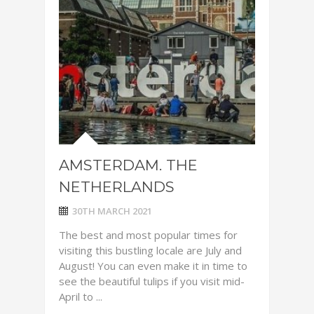
AMSTERDAM. THE
NETHERLANDS
30TH MARCH 2021
The best and most popular times for
visiting this bustling locale are July and
August! You can even make it in time to
see the beautiful tulips if you visit mid-
April to ...