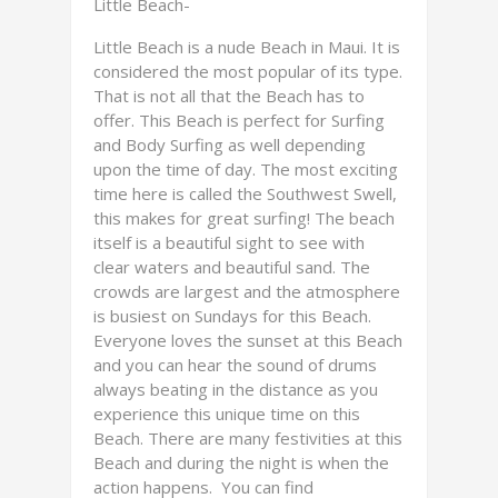
Little Beach-
Little Beach is a nude Beach in Maui. It is
considered the most popular of its type.
That is not all that the Beach has to
offer. This Beach is perfect for Surfing
and Body Surfing as well depending
upon the time of day. The most exciting
time here is called the Southwest Swell,
this makes for great surfing! The beach
itself is a beautiful sight to see with
clear waters and beautiful sand. The
crowds are largest and the atmosphere
is busiest on Sundays for this Beach.
Everyone loves the sunset at this Beach
and you can hear the sound of drums
always beating in the distance as you
experience this unique time on this
Beach. There are many festivities at this
Beach and during the night is when the
action happens. You can find