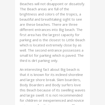
Beaches will not disappoint or dissatisfy.
The Beach areas are full of the
brightness and colors of the tropics, a
beautiful and breathtaking sight to see
are these beaches. There are three
different entrances into Big beach. The
first area has the largest capacity for
parking and is the closest to Little Beach
which is located extremely close by as
well. The second entrance possesses a
small lot for parking which is paved. The
third is dirt parking only.
An interesting fact about Big beach is
that it is known for its inclined shoreline
and large shore break. Skim boarders,
Body Boarders and Body surfers love
this Beach because of its swelling waves
and large swell. It is not recommended
for children or inexperienced and novice