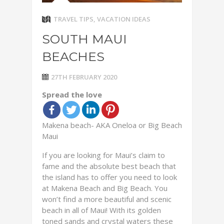
TRAVEL TIPS
,
VACATION IDEAS
SOUTH MAUI
BEACHES
27TH FEBRUARY 2020
Spread the love
Makena beach- AKA Oneloa or Big Beach
Maui
If you are looking for Maui’s claim to
fame and the absolute best beach that
the island has to offer you need to look
at Makena Beach and Big Beach. You
won’t find a more beautiful and scenic
beach in all of Maui! With its golden
toned sands and crystal waters these