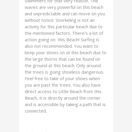
swimmers for that very reason. The
waves are very powerful on this beach
and unpredictable and can move on you
without notice. Snorkeling is not an
activity for this particular beach due to
the mentioned factors. There’s a lot of
action going on this Beach! Surfing is
also not recommended. You want to
keep your shoes on at this beach due to
the large thorns that can be found on
the ground at this beach. Only around
the trees is going shoeless dangerous.
Feel free to take of your shoes when
you are past the trees. You also have
direct access to Little Beach from this
Beach, it is directly around the corner
and is accessible by taking a path that is
connected.