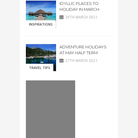
IDYLLIC PLACES TO
HOLIDAY IN MARCH
29TH MARCH 2021
INSPIRATIONS
ADVENTURE HOLIDAYS
AT MAY HALF TERM
27TH MARCH 2021
TRAVEL TIPS