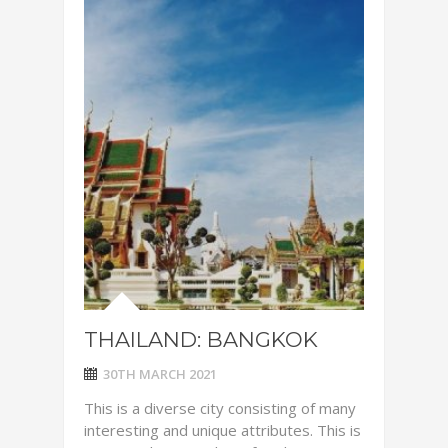
THAILAND: BANGKOK
30TH MARCH 2021
This is a diverse city consisting of many
interesting and unique attributes. This is