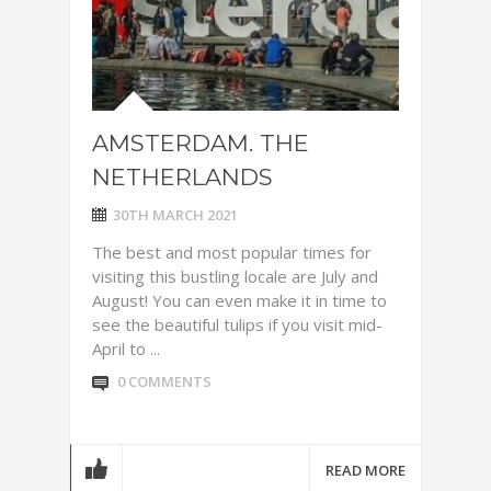
AMSTERDAM. THE
NETHERLANDS
30TH MARCH 2021
The best and most popular times for
visiting this bustling locale are July and
August! You can even make it in time to
see the beautiful tulips if you visit mid-
April to ...
0 COMMENTS
READ MORE