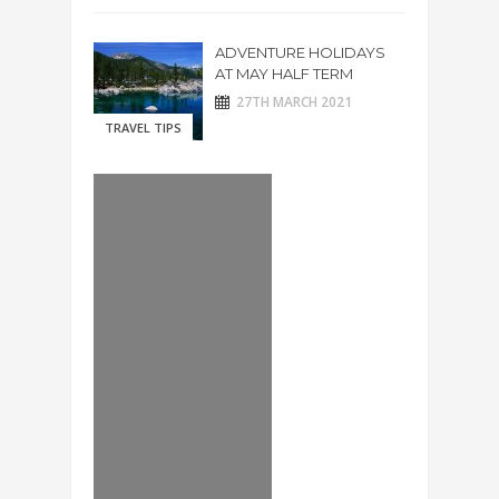
ADVENTURE HOLIDAYS
AT MAY HALF TERM
27TH MARCH 2021
TRAVEL TIPS