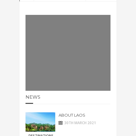
NEWS
ABOUT LAOS
30TH MARCH 2021
DESTINATIONS