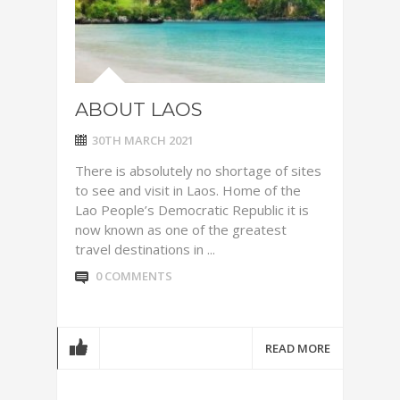
ABOUT LAOS
30TH MARCH 2021
There is absolutely no shortage of sites
to see and visit in Laos. Home of the
Lao People’s Democratic Republic it is
now known as one of the greatest
travel destinations in ...
0 COMMENTS
READ MORE