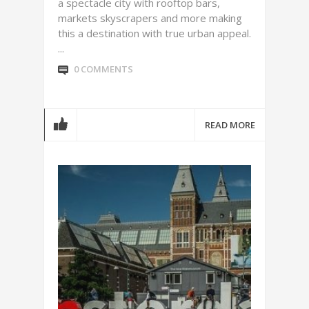
a spectacle city with rooftop bars,
markets skyscrapers and more making
this a destination with true urban appeal.
...
0 COMMENTS
READ MORE