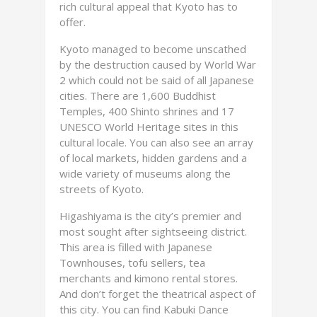
rich cultural appeal that Kyoto has to
offer.
Kyoto managed to become unscathed
by the destruction caused by World War
2 which could not be said of all Japanese
cities. There are 1,600 Buddhist
Temples, 400 Shinto shrines and 17
UNESCO World Heritage sites in this
cultural locale. You can also see an array
of local markets, hidden gardens and a
wide variety of museums along the
streets of Kyoto.
Higashiyama is the city’s premier and
most sought after sightseeing district.
This area is filled with Japanese
Townhouses, tofu sellers, tea
merchants and kimono rental stores.
And don’t forget the theatrical aspect of
this city. You can find Kabuki Dance