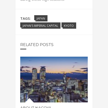
TAGS:
JAPAN
JAPAN'S IMPERIAL CAPITAL
KYOTO
RELATED POSTS
ABOUT NAGOYA