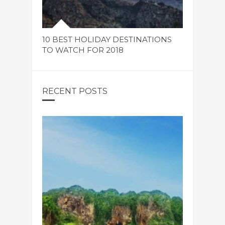
10 BEST HOLIDAY DESTINATIONS
TO WATCH FOR 2018
RECENT POSTS