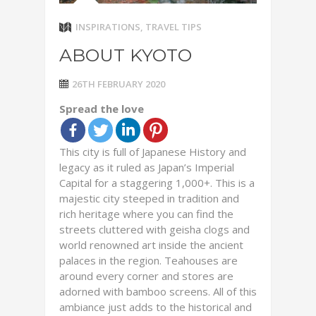
INSPIRATIONS
,
TRAVEL TIPS
ABOUT KYOTO
26TH FEBRUARY 2020
Spread the love
This city is full of Japanese History and
legacy as it ruled as Japan’s Imperial
Capital for a staggering 1,000+. This is a
majestic city steeped in tradition and
rich heritage where you can find the
streets cluttered with geisha clogs and
world renowned art inside the ancient
palaces in the region. Teahouses are
around every corner and stores are
adorned with bamboo screens. All of this
ambiance just adds to the historical and