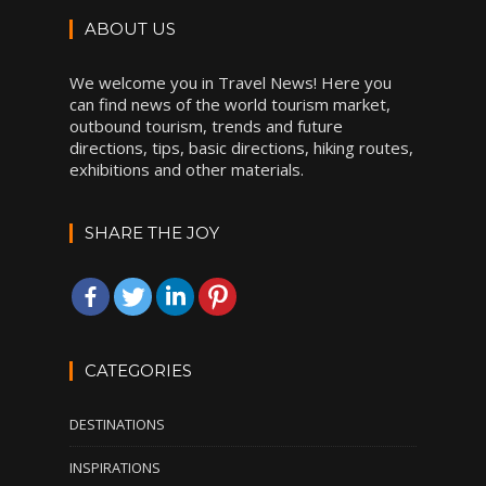
ABOUT US
We welcome you in Travel News! Here you
can find news of the world tourism market,
outbound tourism, trends and future
directions, tips, basic directions, hiking routes,
exhibitions and other materials.
SHARE THE JOY
CATEGORIES
DESTINATIONS
INSPIRATIONS