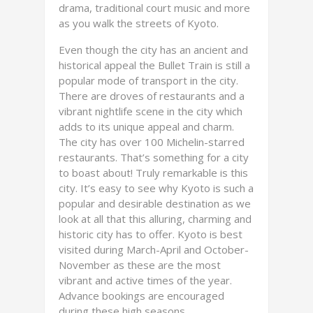
drama, traditional court music and more
as you walk the streets of Kyoto.
Even though the city has an ancient and
historical appeal the Bullet Train is still a
popular mode of transport in the city.
There are droves of restaurants and a
vibrant nightlife scene in the city which
adds to its unique appeal and charm.
The city has over 100 Michelin-starred
restaurants. That’s something for a city
to boast about! Truly remarkable is this
city. It’s easy to see why Kyoto is such a
popular and desirable destination as we
look at all that this alluring, charming and
historic city has to offer. Kyoto is best
visited during March-April and October-
November as these are the most
vibrant and active times of the year.
Advance bookings are encouraged
during these high seasons.