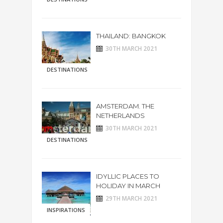
THAILAND: BANGKOK
30TH MARCH 2021
DESTINATIONS
AMSTERDAM. THE
NETHERLANDS
30TH MARCH 2021
DESTINATIONS
IDYLLIC PLACES TO
HOLIDAY IN MARCH
29TH MARCH 2021
INSPIRATIONS