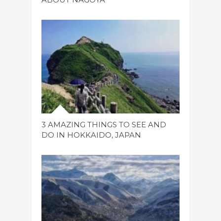
3 AMAZING THINGS TO SEE AND
DO IN HOKKAIDO, JAPAN